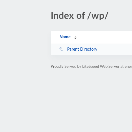
Index of /wp/
Name
Parent Directory
Proudly Served by LiteSpeed Web Server at ene