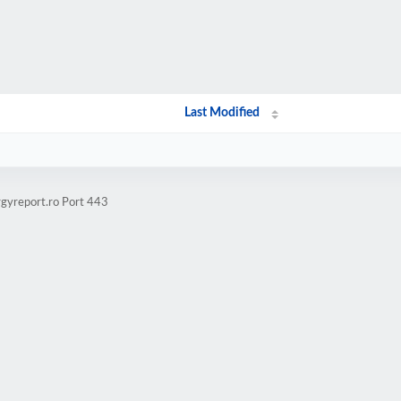
Last Modified
rgyreport.ro Port 443